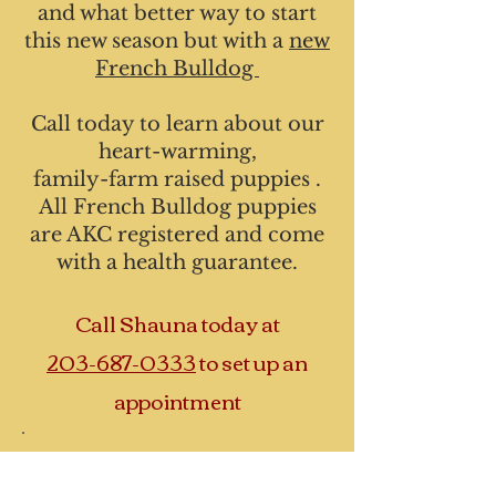
and what better way to start
this new season but with a
new
French Bulldog
Call today to learn about our
heart-warming,
family-farm raised puppies .
All French Bulldog puppies
are AKC registered and come
with a health guarantee.
Call Shauna today at
203-687-0333
to set up an
appointment
Bittersweet Farm,